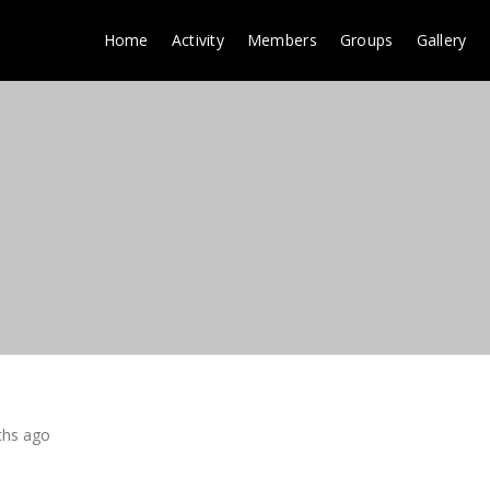
Home
Activity
Members
Groups
Gallery
ths ago