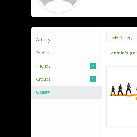
My Gallery
Activity
Profile
admin's gal
Friends
2
Groups
1
Gallery