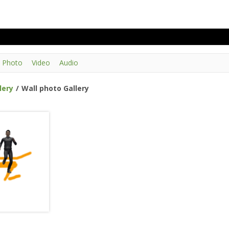
Photo
Video
Audio
lery
/
Wall photo Gallery