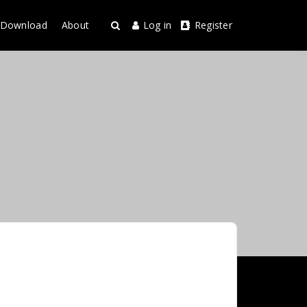
Download
About
Log in
Register