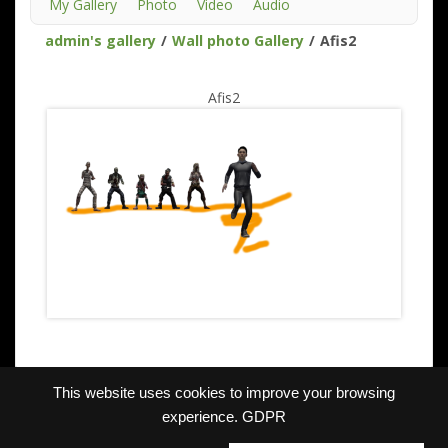
My Gallery
Photo
Video
Audio
admin's gallery
/
Wall photo Gallery
/
Afis2
Afis2
This website uses cookies to improve your browsing
experience.
GDPR