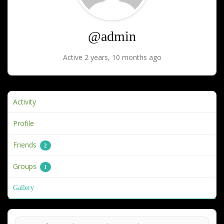
@admin
Active 2 years, 10 months ago
Activity
Profile
Friends
2
Groups
1
Gallery