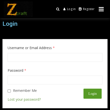
Log in
Register
Online Game
Zcraft
Login
Username or Email Address
*
Password
*
Remember Me
Lost your password?