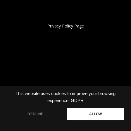
Privacy Policy Page
This website uses cookies to improve your browsing
experience.
GDPR
DECLINE
ALLOW