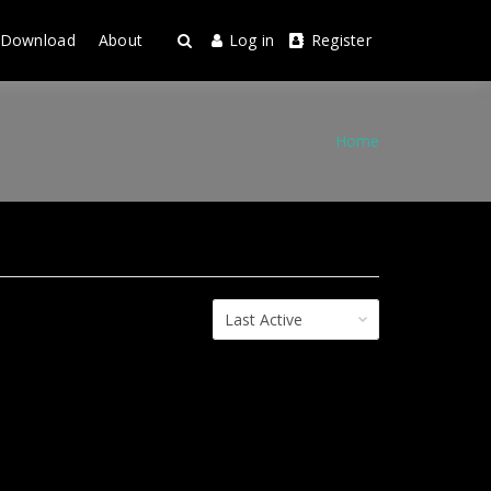
Download
About
Log in
Register
Home
Order
By: