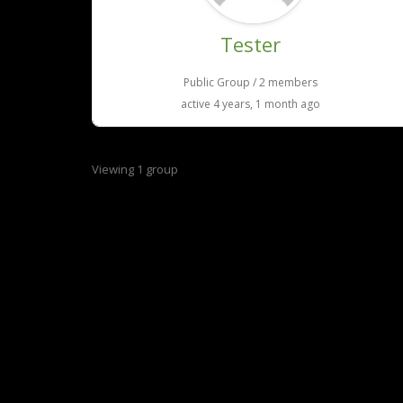
Tester
Public Group / 2 members
active 4 years, 1 month ago
Viewing 1 group