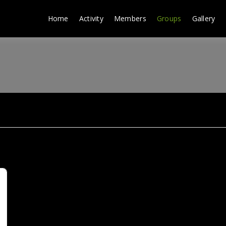
Home
Activity
Members
Groups
Gallery