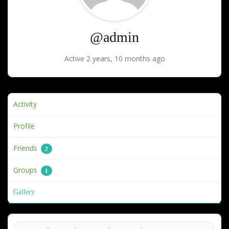
@admin
Active 2 years, 10 months ago
Activity
Profile
Friends
2
Groups
1
Gallery