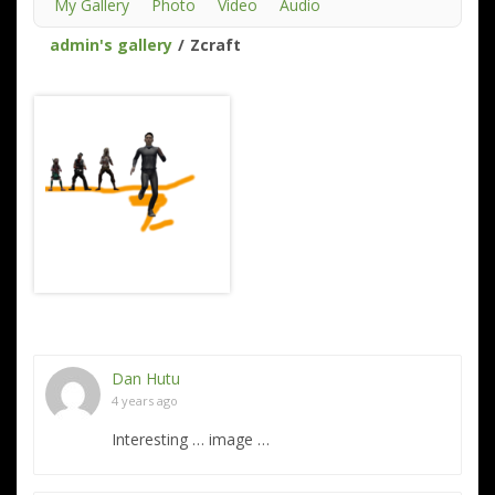
My Gallery
Photo
Video
Audio
admin's gallery
/
Zcraft
Dan Hutu
4 years ago
Interesting … image …