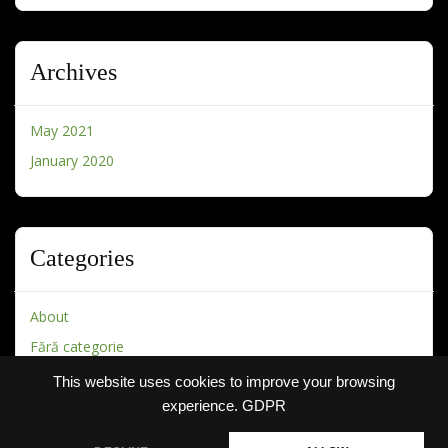
Archives
May 2021
January 2020
Categories
About
Fără categorie
This website uses cookies to improve your browsing
experience.
GDPR