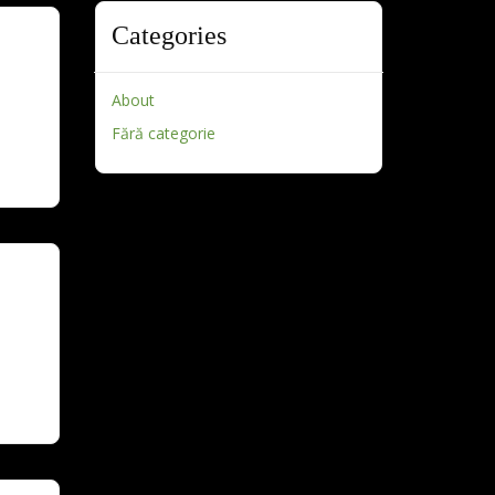
Categories
About
Fără categorie