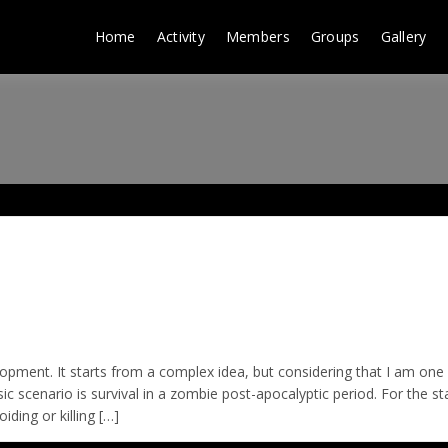
Home
Activity
Members
Groups
Gallery
elopment. It starts from a complex idea, but considering that I am on
ic scenario is survival in a zombie post-apocalyptic period. For the sta
ding or killing […]