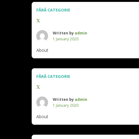
FĂRĂ CATEGORIE
x
Written by
admin
1 January 2020
About
FĂRĂ CATEGORIE
x
Written by
admin
1 January 2020
About