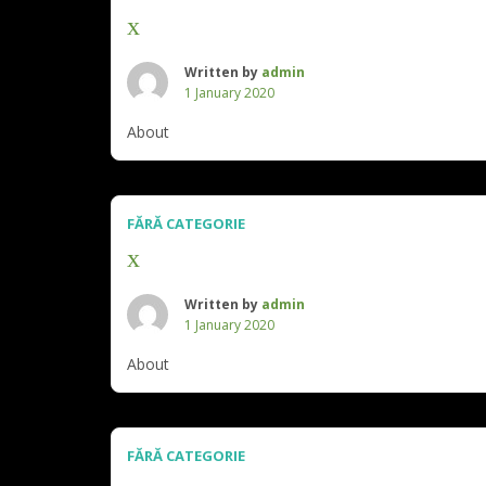
x
Written by
admin
1 January 2020
About
FĂRĂ CATEGORIE
x
Written by
admin
1 January 2020
About
FĂRĂ CATEGORIE