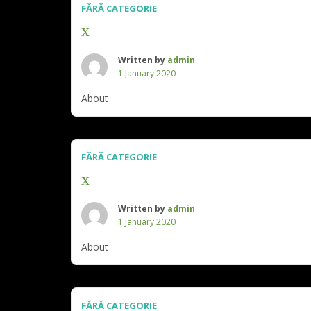
FĂRĂ CATEGORIE
x
Written by
admin
1 January 2020
About
FĂRĂ CATEGORIE
x
Written by
admin
1 January 2020
About
FĂRĂ CATEGORIE