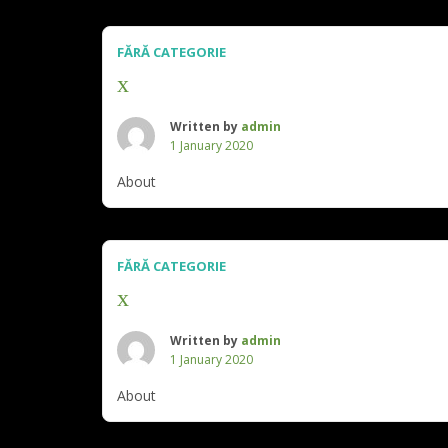
FĂRĂ CATEGORIE
x
Written by
admin
1 January 2020
About
FĂRĂ CATEGORIE
x
Written by
admin
1 January 2020
About