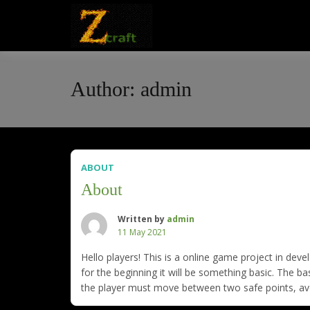
Skip
to
Online Game
Zcraft
content
Author:
admin
ABOUT
About
Written by
admin
11 May 2021
Hello players! This is a online game project in dev
for the beginning it will be something basic. The bas
the player must move between two safe points, avoi