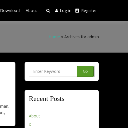
Download
About
Log in
Register
Home
»
Archives for admin
Search
for:
Recent Posts
e man,
rt,
About
x