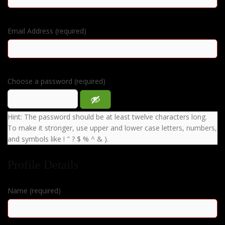
Email Address (required)
Choose a password (required)
Hint: The password should be at least twelve characters long.
To make it stronger, use upper and lower case letters, numbers,
and symbols like ! " ? $ % ^ & ).
Profile Details
Name
(required)